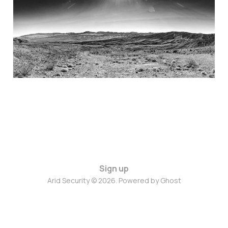
Fed’s Zero Trust
Principles
07 Jan 2025
4 min read
Sign up
Arid Security © 2026. Powered by
Ghost