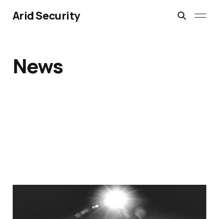
Arid Security
News
Why Businesses
Struggle to Adopt the