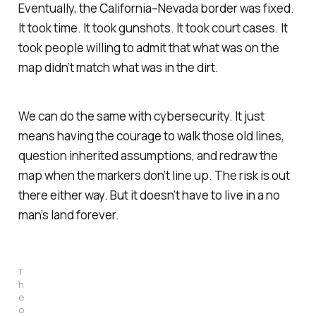
Eventually, the California–Nevada border was fixed.
It took time. It took gunshots. It took court cases. It
took people willing to admit that what was on the
map didn’t match what was in the dirt.
We can do the same with cybersecurity. It just
means having the courage to walk those old lines,
question inherited assumptions, and redraw the
map when the markers don’t line up. The risk is out
there either way. But it doesn’t have to live in a no
man’s land forever.
T
h
e 
o