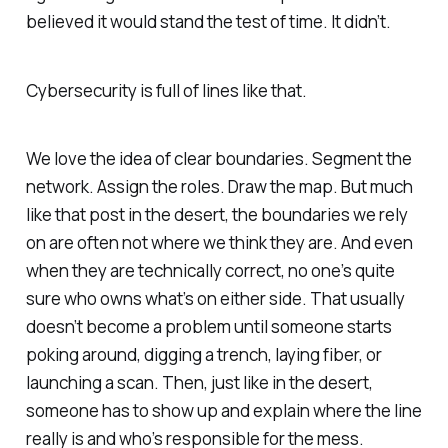
believed it would stand the test of time. It didn’t.
Cybersecurity is full of lines like that.
We love the idea of clear boundaries. Segment the
network. Assign the roles. Draw the map. But much
like that post in the desert, the boundaries we rely
on are often not where we think they are. And even
when they are technically correct, no one’s quite
sure who owns what’s on either side. That usually
doesn’t become a problem until someone starts
poking around, digging a trench, laying fiber, or
launching a scan. Then, just like in the desert,
someone has to show up and explain where the line
really is and who’s responsible for the mess.