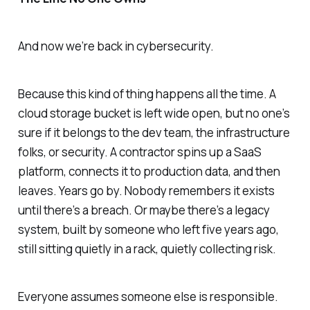
And now we’re back in cybersecurity.
Because this kind of thing happens all the time. A
cloud storage bucket is left wide open, but no one’s
sure if it belongs to the dev team, the infrastructure
folks, or security. A contractor spins up a SaaS
platform, connects it to production data, and then
leaves. Years go by. Nobody remembers it exists
until there’s a breach. Or maybe there’s a legacy
system, built by someone who left five years ago,
still sitting quietly in a rack, quietly collecting risk.
Everyone assumes someone else is responsible.