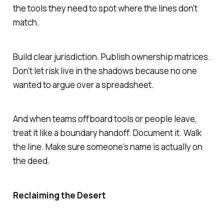
the tools they need to spot where the lines don’t
match.
Build clear jurisdiction. Publish ownership matrices.
Don’t let risk live in the shadows because no one
wanted to argue over a spreadsheet.
And when teams offboard tools or people leave,
treat it like a boundary handoff. Document it. Walk
the line. Make sure someone’s name is actually on
the deed.
Reclaiming the Desert