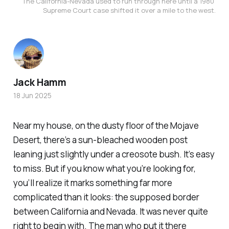
The California-Nevada used to run through here until a 1980 
Supreme Court case shifted it over a mile to the west.
Jack Hamm
18 Jun 2025
Near my house, on the dusty floor of the Mojave
Desert, there’s a sun-bleached wooden post
leaning just slightly under a creosote bush. It’s easy
to miss. But if you know what you’re looking for,
you’ll realize it marks something far more
complicated than it looks: the supposed border
between California and Nevada. It was never quite
right to begin with. The man who put it there