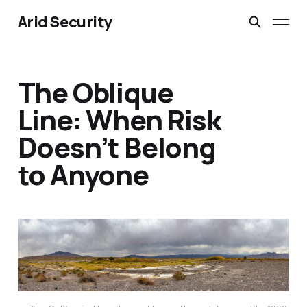
Arid Security
The Oblique
Line: When Risk
Doesn’t Belong
to Anyone