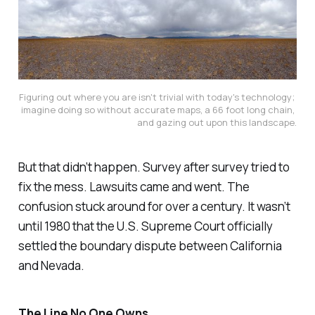
Figuring out where you are isn't trivial with today's technology; 
imagine doing so without accurate maps, a 66 foot long chain, 
and gazing out upon this landscape.
But that didn’t happen. Survey after survey tried to
fix the mess. Lawsuits came and went. The
confusion stuck around for over a century. It wasn’t
until 1980 that the U.S. Supreme Court officially
settled the boundary dispute between California
and Nevada.
The Line No One Owns