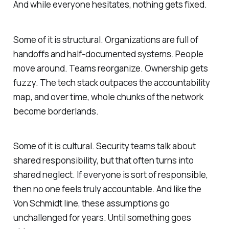
And while everyone hesitates, nothing gets fixed.
Some of it is structural. Organizations are full of
handoffs and half-documented systems. People
move around. Teams reorganize. Ownership gets
fuzzy. The tech stack outpaces the accountability
map, and over time, whole chunks of the network
become borderlands.
Some of it is cultural. Security teams talk about
shared responsibility, but that often turns into
shared neglect. If everyone is sort of responsible,
then no one feels truly accountable. And like the
Von Schmidt line, these assumptions go
unchallenged for years. Until something goes