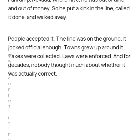
and out of money. So he put a kink in the line, called
it done, and walked away.
People accepted it. The line was on the ground. It
T
looked official enough. Towns grew up around it.
h
e 
Taxes were collected. Laws were enforced. And for
w
decades, nobody thought much about whether it
o
o
was actually correct.
d
e
n 
p
o
s
t 
i
s 
t
h
e 