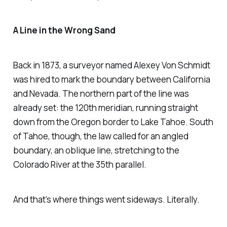
A Line in the Wrong Sand
Back in 1873, a surveyor named Alexey Von Schmidt
was hired to mark the boundary between California
and Nevada. The northern part of the line was
already set: the 120th meridian, running straight
down from the Oregon border to Lake Tahoe. South
of Tahoe, though, the law called for an angled
boundary, an oblique line, stretching to the
Colorado River at the 35th parallel.
And that’s where things went sideways. Literally.