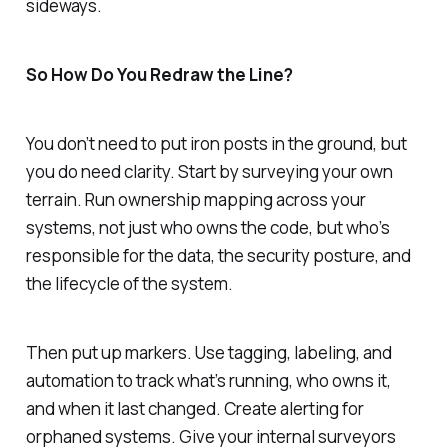
sideways.
So How Do You Redraw the Line?
You don’t need to put iron posts in the ground, but
you do need clarity. Start by surveying your own
terrain. Run ownership mapping across your
systems, not just who owns the code, but who’s
responsible for the data, the security posture, and
the lifecycle of the system.
Then put up markers. Use tagging, labeling, and
automation to track what’s running, who owns it,
and when it last changed. Create alerting for
orphaned systems. Give your internal surveyors