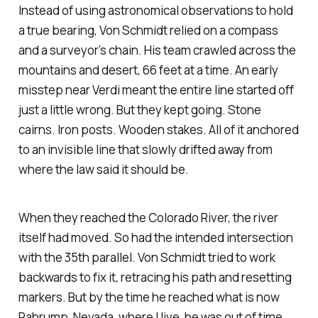
Instead of using astronomical observations to hold
a true bearing, Von Schmidt relied on a compass
and a surveyor’s chain. His team crawled across the
mountains and desert, 66 feet at a time. An early
misstep near Verdi meant the entire line started off
just a little wrong. But they kept going. Stone
cairns. Iron posts. Wooden stakes. All of it anchored
to an invisible line that slowly drifted away from
where the law said it should be.
When they reached the Colorado River, the river
itself had moved. So had the intended intersection
with the 35th parallel. Von Schmidt tried to work
backwards to fix it, retracing his path and resetting
markers. But by the time he reached what is now
Pahrump, Nevada, where I live, he was out of time