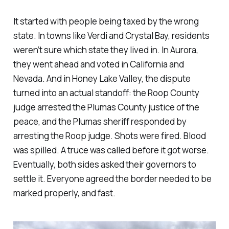
It started with people being taxed by the wrong
state. In towns like Verdi and Crystal Bay, residents
weren’t sure which state they lived in. In Aurora,
they went ahead and voted in California and
Nevada. And in Honey Lake Valley, the dispute
turned into an actual standoff: the Roop County
judge arrested the Plumas County justice of the
peace, and the Plumas sheriff responded by
arresting the Roop judge. Shots were fired. Blood
was spilled. A truce was called before it got worse.
Eventually, both sides asked their governors to
settle it. Everyone agreed the border needed to be
marked properly, and fast.