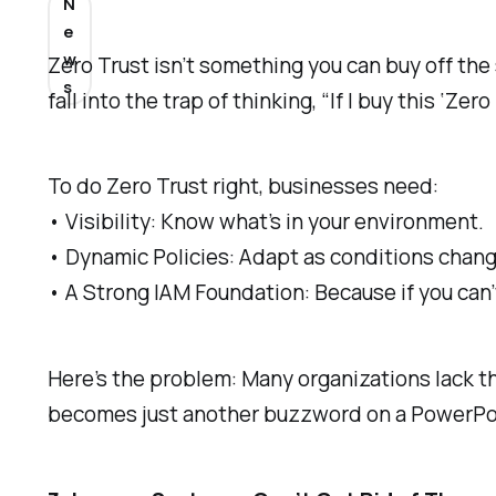
N
e
w
Zero Trust isn’t something you can buy off the 
s
fall into the trap of thinking, “If I buy this ‘Zer
To do Zero Trust right, businesses need:
• Visibility: Know what’s in your environment.
• Dynamic Policies: Adapt as conditions chang
• A Strong IAM Foundation: Because if you can’t
Here’s the problem: Many organizations lack the
becomes just another buzzword on a PowerPoi