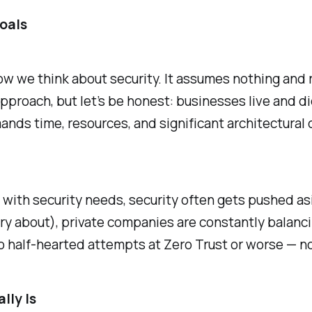
Goals
 how we think about security. It assumes nothing and 
approach, but let’s be honest: businesses live and die
mands time, resources, and significant architectural
e with security needs, security often gets pushed a
ry about), private companies are constantly balanc
o half-hearted attempts at Zero Trust or worse — no
lly Is