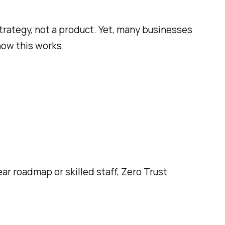
strategy, not a product. Yet, many businesses
t how this works.
ar roadmap or skilled staff, Zero Trust