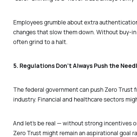
Employees grumble about extra authentication s
changes that slow them down. Without buy-in f
often grind to a halt.
5. Regulations Don’t Always Push the Need
The federal government can push Zero Trust fr
industry. Financial and healthcare sectors mig
And let’s be real — without strong incentives o
Zero Trust might remain an aspirational goal ra