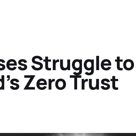
es Struggle to
’s Zero Trust