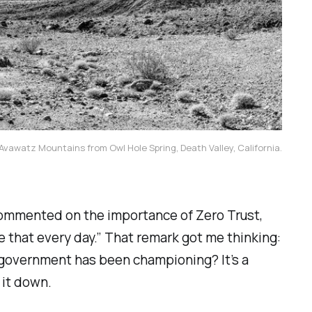
vawatz Mountains from Owl Hole Spring, Death Valley, California.
commented on the importance of Zero Trust,
ee that every day.” That remark got me thinking:
l government has been championing? It’s a
 it down.