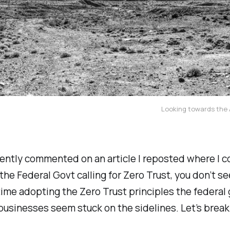
Looking towards the A
cently commented on an article I reposted where I 
the Federal Govt calling for Zero Trust, you don’t s
time adopting the Zero Trust principles the federa
businesses seem stuck on the sidelines. Let’s break