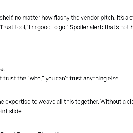
shelf, no matter how flashy the vendor pitch. It’s a 
o Trust tool,’ I’m good to go.” Spoiler alert: that’s no
e.
 trust the “who,” you can’t trust anything else.
 expertise to weave all this together. Without a cle
nt slide.