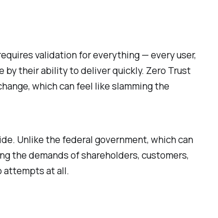
requires validation for everything — every user,
 by their ability to deliver quickly. Zero Trust
 change, which can feel like slamming the
side. Unlike the federal government, which can
ing the demands of shareholders, customers,
 attempts at all.