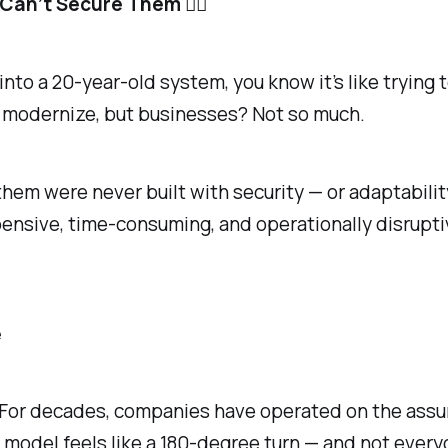
an’t Secure Them 🤷‍♂️
 into a 20-year-old system, you know it’s like trying
 modernize, but businesses? Not so much.
em were never built with security — or adaptabilit
ensive, time-consuming, and operationally disrupti
e
et. For decades, companies have operated on the ass
y” model feels like a 180-degree turn — and not every