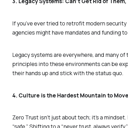
3. Legacy Systems: Can’t Get Rid of Them, C
If you’ve ever tried to retrofit modern security
agencies might have mandates and funding to
Legacy systems are everywhere, and many of th
principles into these environments can be exp
their hands up and stick with the status quo.
4. Culture is the Hardest Mountain to Mov
Zero Trust isn’t just about tech; it’s a minds
“safe.” Shifting to a “never trust, always verif