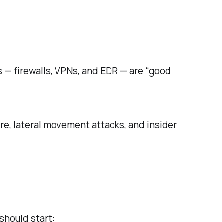
s — firewalls, VPNs, and EDR — are “good
e, lateral movement attacks, and insider
should start: