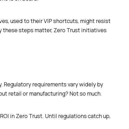
es, used to their VIP shortcuts, might resist
these steps matter, Zero Trust initiatives
. Regulatory requirements vary widely by
but retail or manufacturing? Not so much.
OI in Zero Trust. Until regulations catch up,