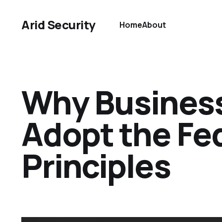
Arid Security
Home
About
Why Business
Adopt the Fed
Principles