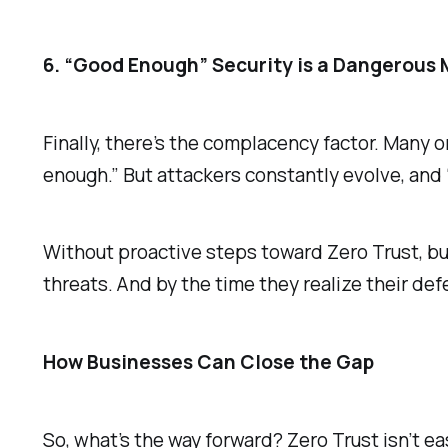
6. “Good Enough” Security is a Dangerous
Finally, there’s the complacency factor. Many 
enough.” But attackers constantly evolve, and
Without proactive steps toward Zero Trust, b
threats. And by the time they realize their defen
How Businesses Can Close the Gap
So, what’s the way forward? Zero Trust isn’t ea