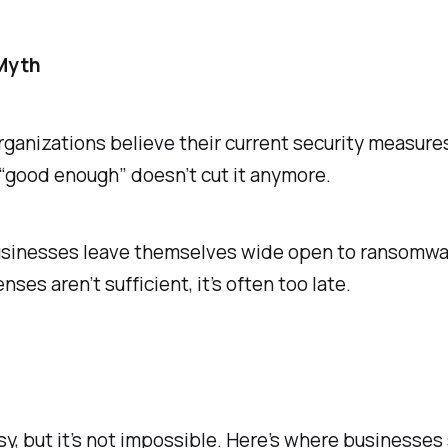
 Myth
organizations believe their current security measure
 “good enough” doesn’t cut it anymore.
usinesses leave themselves wide open to ransomwar
ses aren’t sufficient, it’s often too late.
sy, but it’s not impossible. Here’s where businesses 