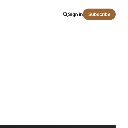
Sign in
Subscribe