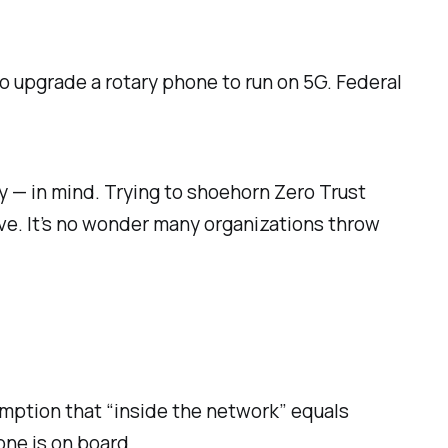
 to upgrade a rotary phone to run on 5G. Federal
y — in mind. Trying to shoehorn Zero Trust
ve. It’s no wonder many organizations throw
umption that “inside the network” equals
one is on board.