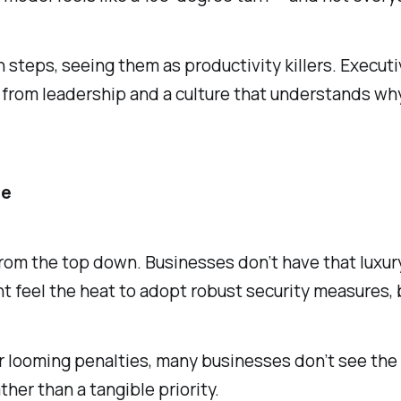
teps, seeing them as productivity killers. Executiv
rom leadership and a culture that understands why 
le
om the top down. Businesses don’t have that luxury
ht feel the heat to adopt robust security measures, 
r looming penalties, many businesses don’t see the R
ther than a tangible priority.