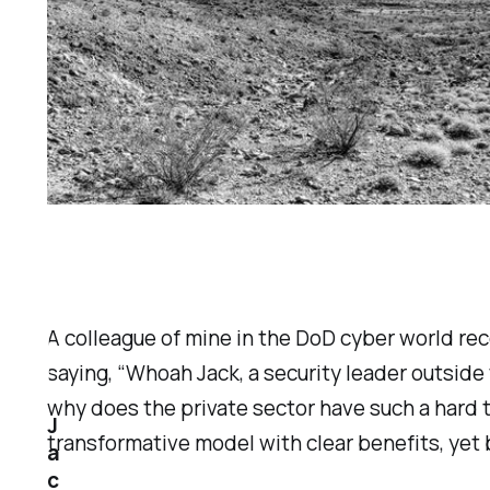
A colleague of mine in the DoD cyber world re
saying, “Whoah Jack, a security leader outside 
why does the private sector have such a hard 
J
transformative model with clear benefits, yet 
a
c