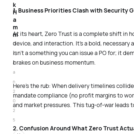
k
1. Business Priorities Clash with Security 
H
a
m
At its heart, Zero Trust is a complete shift in
m
device, and interaction. It’s a bold, necessary 
0
isn’t a something you can issue a PO for; it de
7
brakes on business momentum.
J
a
n
Here’s the rub: When delivery timelines collid
2
mandate compliance (no profit margins to wor
0
and market pressures. This tug-of-war leads t
2
5
2. Confusion Around What Zero Trust Actua